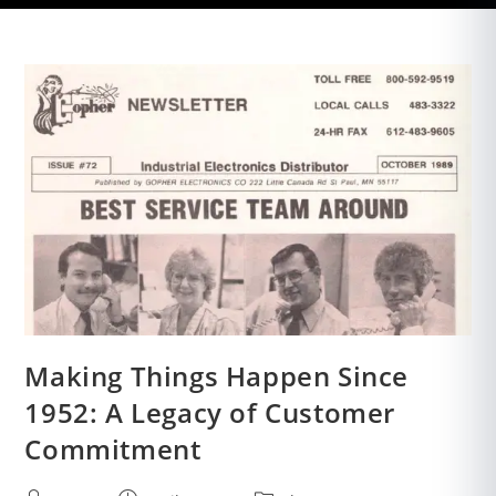
Making Things Happen Since
1952: A Legacy of Customer
Commitment