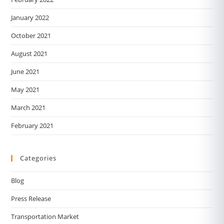
January 2022
October 2021
August 2021
June 2021
May 2021
March 2021
February 2021
Categories
Blog
Press Release
Transportation Market