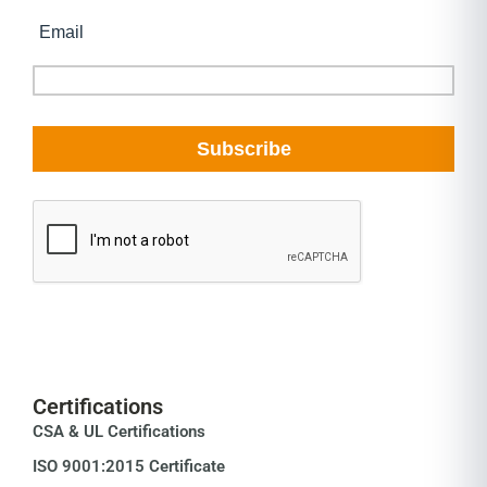
Certifications
CSA & UL Certifications
ISO 9001:2015 Certificate