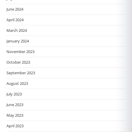
June 2024
April 2024
March 2024
January 2024
November 2023
October 2023
September 2023
August 2023
July 2023
June 2023
May 2023
April 2023