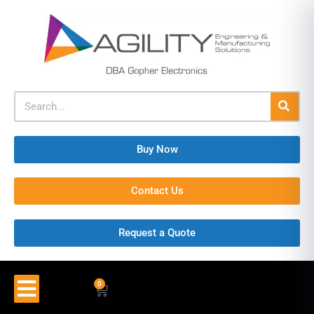
Buy Now
Contact Us
Request a Quote
0
$
0.00