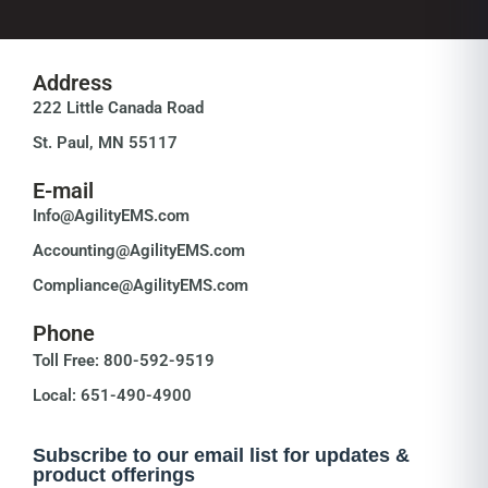
Address
222 Little Canada Road
St. Paul, MN 55117
E-mail
Info@AgilityEMS.com
Accounting@AgilityEMS.com
Compliance@AgilityEMS.com
Phone
Toll Free: 800-592-9519
Local: 651-490-4900