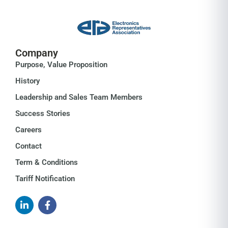
Company
Purpose, Value Proposition
History
Leadership and Sales Team Members
Success Stories
Careers
Contact
Term & Conditions
Tariff Notification