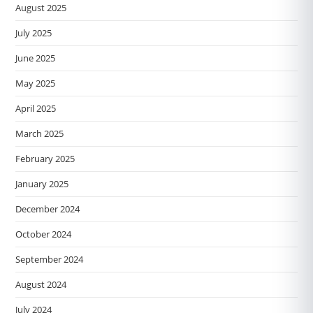
August 2025
July 2025
June 2025
May 2025
April 2025
March 2025
February 2025
January 2025
December 2024
October 2024
September 2024
August 2024
July 2024