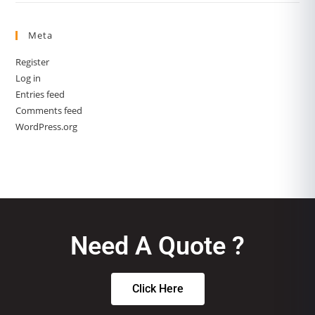
Meta
Register
Log in
Entries feed
Comments feed
WordPress.org
Need A Quote ?
Click Here