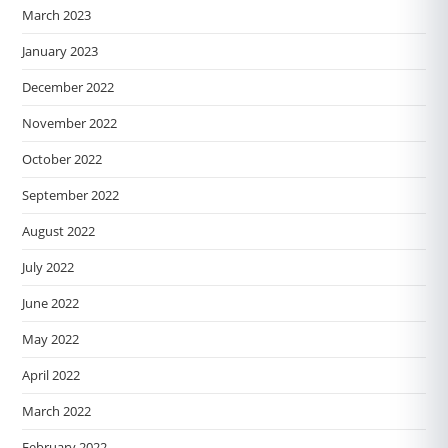
March 2023
January 2023
December 2022
November 2022
October 2022
September 2022
August 2022
July 2022
June 2022
May 2022
April 2022
March 2022
February 2022