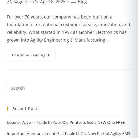
sagora
April 8, 2025
Blog
For over 70 years, our company has been built on a
foundation of exceptional customer service, innovation, and
reliability. What started in 1952 as Gopher Electronics has
grown into Agility Engineering & Manufacturing…
Continue Reading
Recent Posts
Dead or Alive — Trade In Your Old Printer & Get a NEW One FREE
Important Announcement: Flat Cable LLC is Now Part of Agility EMS