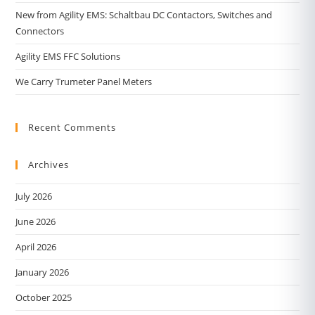
New from Agility EMS: Schaltbau DC Contactors, Switches and
Connectors
Agility EMS FFC Solutions
We Carry Trumeter Panel Meters
Recent Comments
Archives
July 2026
June 2026
April 2026
January 2026
October 2025