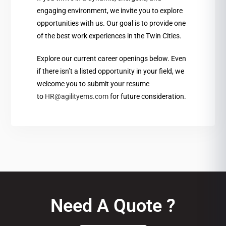
engaging environment, we invite you to explore
opportunities with us. Our goal is to provide one
of the best work experiences in the Twin Cities.
Explore our current career openings below. Even
if there isn’t a listed opportunity in your field, we
welcome you to submit your resume
to
HR@agilityems.com
for future consideration.
Need A Quote ?