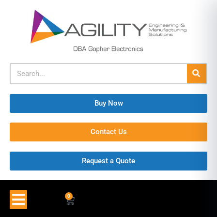
Buy Now
Contact Us
Request a Quote
0
$
0.00