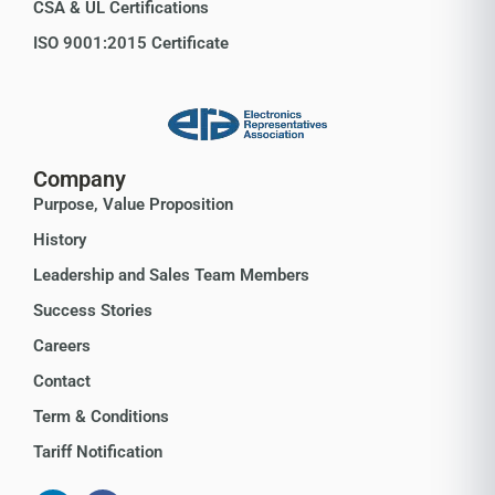
CSA & UL Certifications
ISO 9001:2015 Certificate
Company
Purpose, Value Proposition
History
Leadership and Sales Team Members
Success Stories
Careers
Contact
Term & Conditions
Tariff Notification