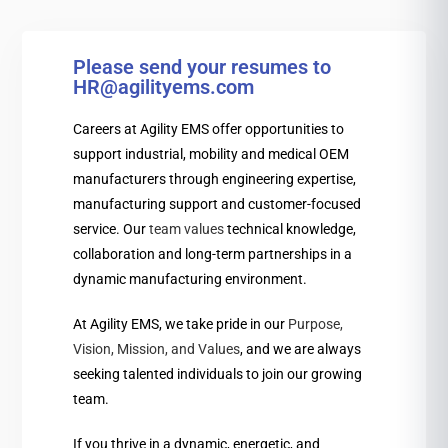
Please send your resumes to
HR@agilityems.com
Careers at Agility EMS offer opportunities to
support industrial, mobility and medical OEM
manufacturers through engineering expertise,
manufacturing support and customer-focused
service. Our
team values
technical knowledge,
collaboration and long-term partnerships in a
dynamic manufacturing environment.
At Agility EMS, we take pride in our
Purpose,
Vision, Mission, and Values
, and we are always
seeking talented individuals to join our growing
team.
If you thrive in a dynamic, energetic, and