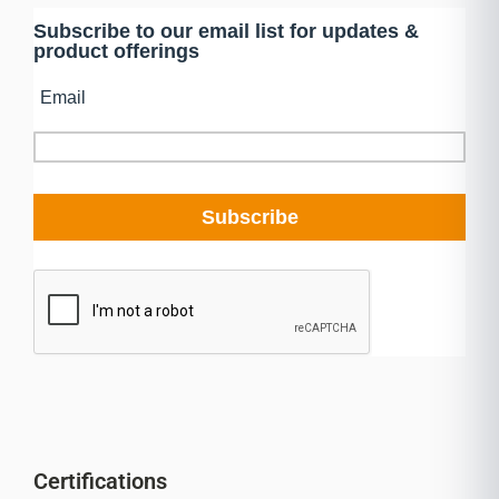
Certifications