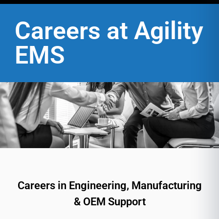
Careers at Agility
EMS
Careers in Engineering, Manufacturing
& OEM Support