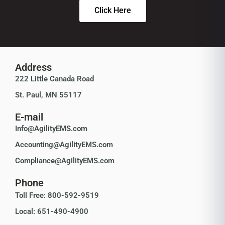
Click Here
Address
222 Little Canada Road
St. Paul, MN 55117
E-mail
Info@AgilityEMS.com
Accounting@AgilityEMS.com
Compliance@AgilityEMS.com
Phone
Toll Free: 800-592-9519
Local: 651-490-4900