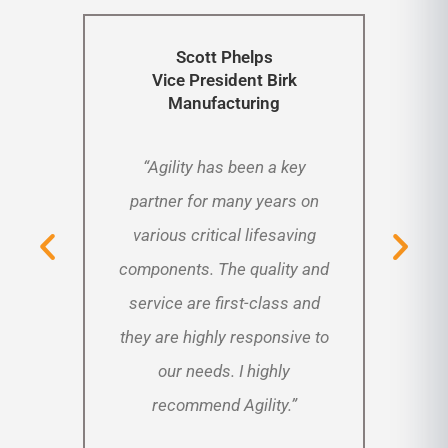
Scott Phelps
Vice President
Birk
Manufacturing
“Agility has been a key
“St
ty for
partner for many years on
new
found
various critical lifesaving
ago,
llent.
components. The quality and
to in
priced
service are first-class and
Agil
o the
they are highly responsive to
has b
e our
our needs. I highly
ove
”
recommend Agility.”