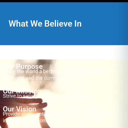
What We Believe In
Our Purpose
Make the world a better place by servicing our
customer and the community.
Our Mission
Strive to satisfy all of our stakeholders.
Our Vision
Provide an exceptional customer experience and
innovative solutions.