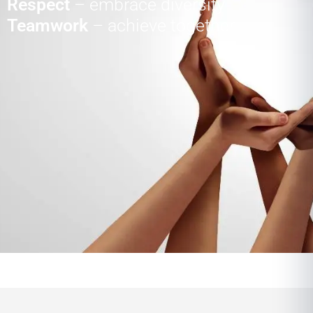
Respect
– embrace diversity
Teamwork
– achieve together