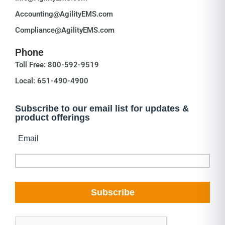
Accounting@AgilityEMS.com
Compliance@AgilityEMS.com
Phone
Toll Free: 800-592-9519
Local: 651-490-4900