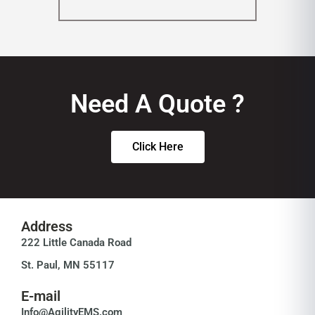
Need A Quote ?
Click Here
Address
222 Little Canada Road
St. Paul, MN 55117
E-mail
Info@AgilityEMS.com