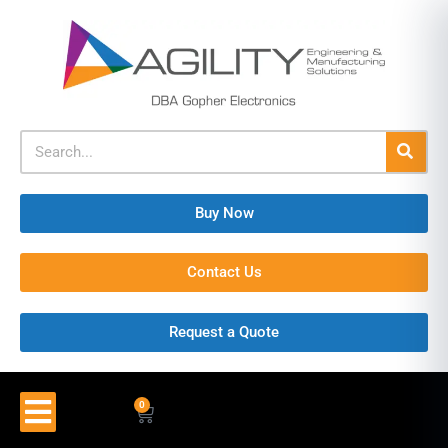
Buy Now
Contact Us
Request a Quote
0
$
0.00