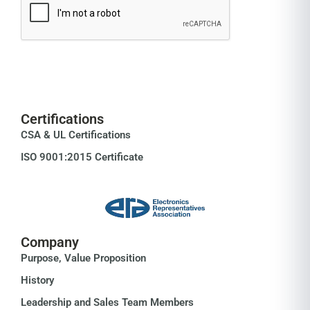
Certifications
CSA & UL Certifications
ISO 9001:2015 Certificate
Company
Purpose, Value Proposition
History
Leadership and Sales Team Members