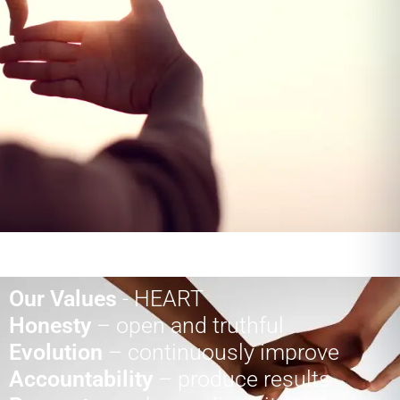
Our Values
- HEART
Honesty
– open and truthful
Evolution
– continuously improve
Accountability
– produce results