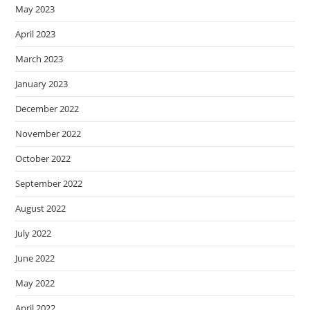
May 2023
April 2023
March 2023
January 2023
December 2022
November 2022
October 2022
September 2022
August 2022
July 2022
June 2022
May 2022
April 2022