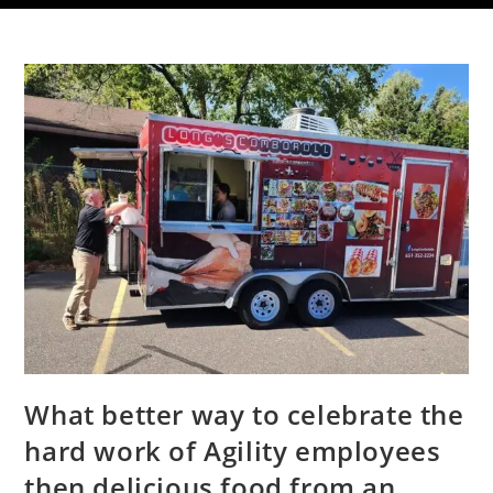
What better way to celebrate the
hard work of Agility employees
then delicious food from an