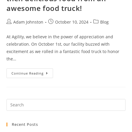
awesome food truck!
Adam Johnston
October 10, 2024
Blog
At Agility, we believe in the power of appreciation and
celebration. On October 1st, our facility buzzed with
excitement as we rolled in a fantastic food truck to honor
the…
Continue Reading
Recent Posts