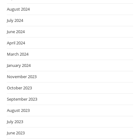
August 2024
July 2024
June 2024
April 2024
March 2024
January 2024
November 2023
October 2023
September 2023
August 2023
July 2023
June 2023