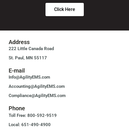
Click Here
Address
222 Little Canada Road
St. Paul, MN 55117
E-mail
Info@AgilityEMS.com
Accounting@AgilityEMS.com
Compliance@AgilityEMS.com
Phone
Toll Free: 800-592-9519
Local: 651-490-4900