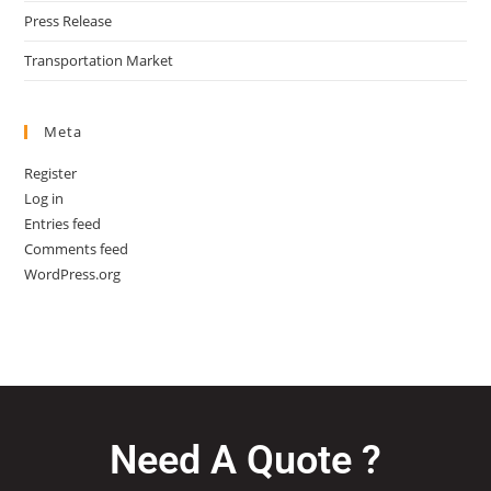
Press Release
Transportation Market
Meta
Register
Log in
Entries feed
Comments feed
WordPress.org
Need A Quote ?