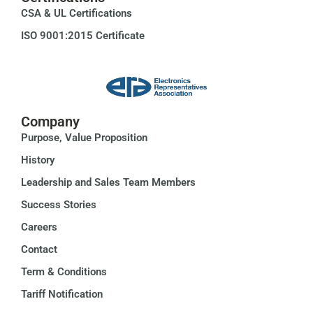
CSA & UL Certifications
ISO 9001:2015 Certificate
Company
Purpose, Value Proposition
History
Leadership and Sales Team Members
Success Stories
Careers
Contact
Term & Conditions
Tariff Notification