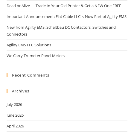
Dead or Alive — Trade In Your Old Printer & Get a NEW One FREE
Important Announcement: Flat Cable LLC is Now Part of Agility EMS
New from Agility EMS: Schaltbau DC Contactors, Switches and
Connectors
Agility EMS FFC Solutions
We Carry Trumeter Panel Meters
Recent Comments
Archives
July 2026
June 2026
April 2026