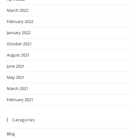
March 2022
February 2022
January 2022
October 2021
August 2021
June 2021
May 2021
March 2021
February 2021
Categories
Blog