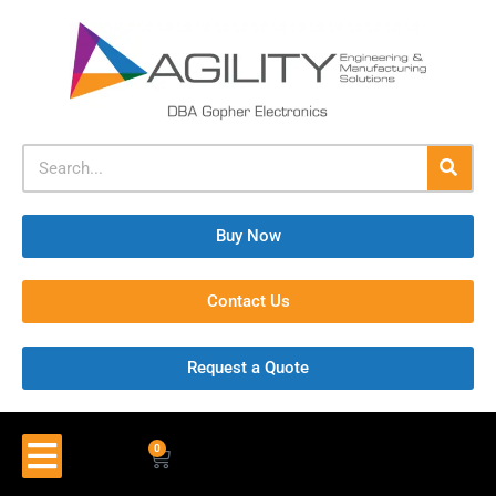
Buy Now
Contact Us
Request a Quote
0
$
0.00