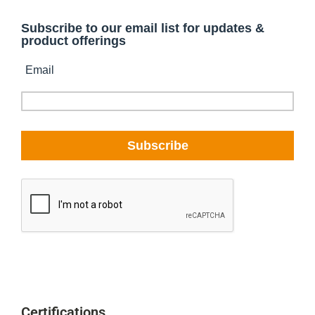
Certifications