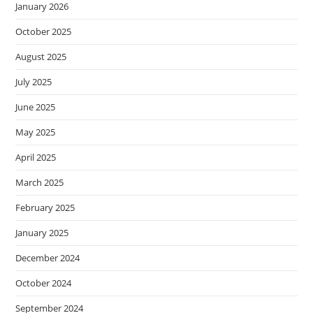
January 2026
October 2025
August 2025
July 2025
June 2025
May 2025
April 2025
March 2025
February 2025
January 2025
December 2024
October 2024
September 2024