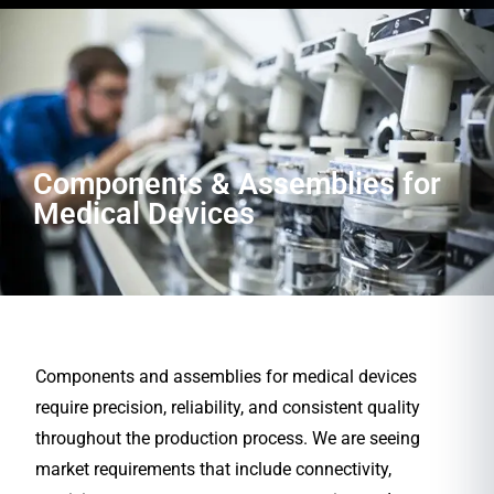
Components & Assemblies for
Medical Devices
Components and assemblies for medical devices
require precision, reliability, and consistent quality
throughout the production process. We are seeing
market requirements that include connectivity,