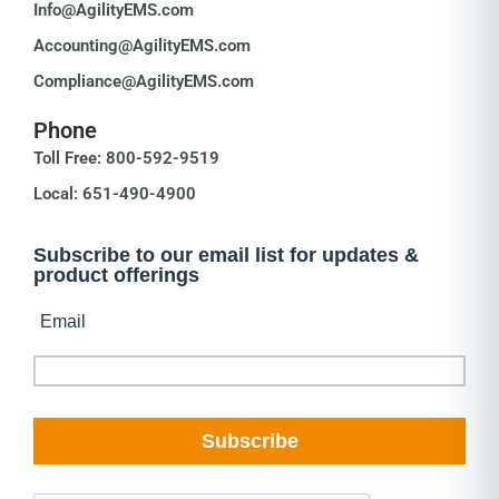
Info@AgilityEMS.com
Accounting@AgilityEMS.com
Compliance@AgilityEMS.com
Phone
Toll Free: 800-592-9519
Local: 651-490-4900