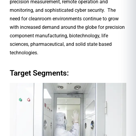
precision measurement, remote operation and
monitoring, and sophisticated cyber security. The
need for cleanroom environments continue to grow
with increased demand around the globe for precision
component manufacturing, biotechnology, life
sciences, pharmaceutical, and solid state based
technologies.
Target Segments: