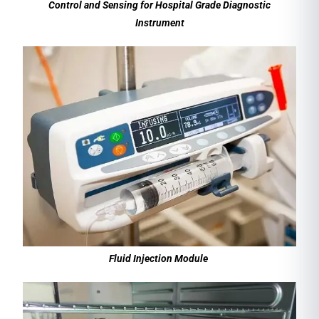
Control and Sensing for Hospital Grade Diagnostic
Instrument
Fluid Injection Module