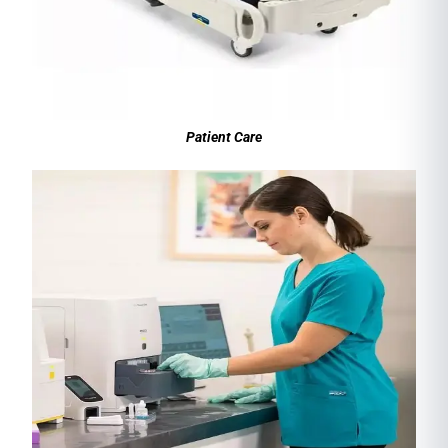
Patient Care