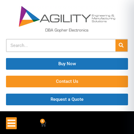
Buy Now
Contact Us
Request a Quote
0
$
0.00