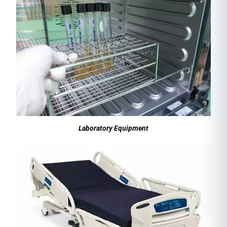
Laboratory Equipment