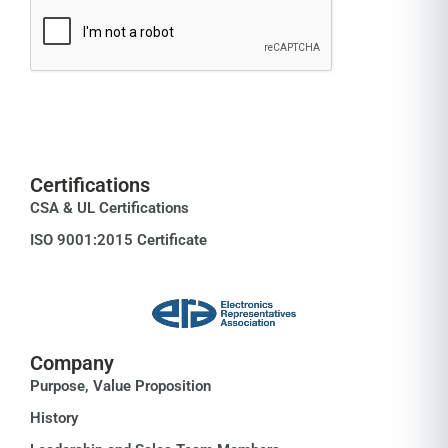
Certifications
CSA & UL Certifications
ISO 9001:2015 Certificate
Company
Purpose, Value Proposition
History