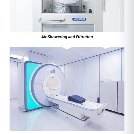
Air Showering and Filtration