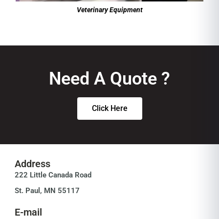
Veterinary Equipment
Need A Quote ?
Click Here
Address
222 Little Canada Road
St. Paul, MN 55117
E-mail