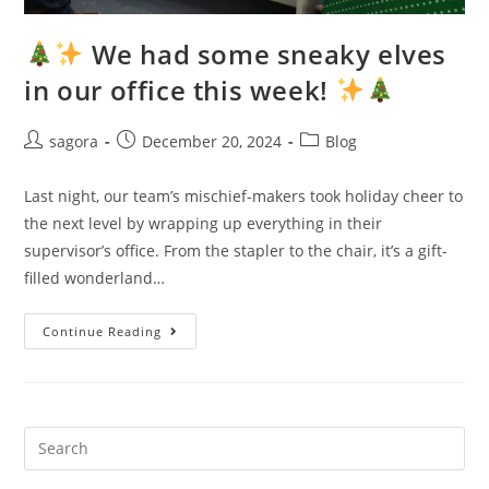
We had some sneaky elves
in our office this week!
sagora
December 20, 2024
Blog
Last night, our team’s mischief-makers took holiday cheer to
the next level by wrapping up everything in their
supervisor’s office. From the stapler to the chair, it’s a gift-
filled wonderland…
Continue Reading