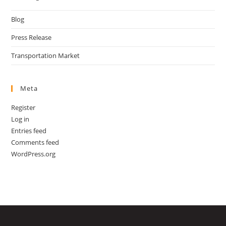
Blog
Press Release
Transportation Market
Meta
Register
Log in
Entries feed
Comments feed
WordPress.org