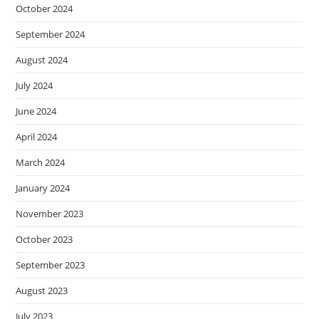
October 2024
September 2024
August 2024
July 2024
June 2024
April 2024
March 2024
January 2024
November 2023
October 2023
September 2023
August 2023
July 2023