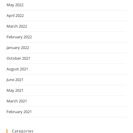
May 2022
April 2022
March 2022
February 2022
January 2022
October 2021
August 2021
June 2021
May 2021
March 2021
February 2021
Categories