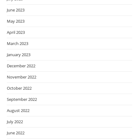
June 2023
May 2023
April 2023
March 2023
January 2023
December 2022
November 2022
October 2022
September 2022
August 2022
July 2022
June 2022