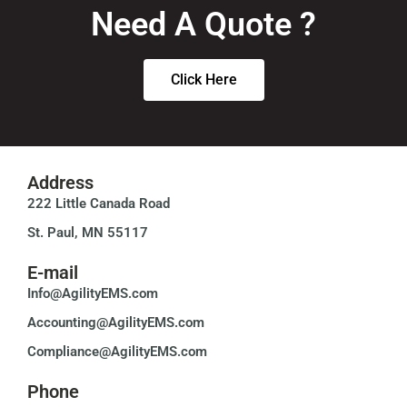
Need A Quote ?
Click Here
Address
222 Little Canada Road
St. Paul, MN 55117
E-mail
Info@AgilityEMS.com
Accounting@AgilityEMS.com
Compliance@AgilityEMS.com
Phone