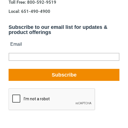
Toll Free: 800-592-9519
Local: 651-490-4900