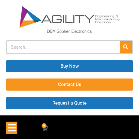
Buy Now
Contact Us
Request a Quote
0
$
0.00