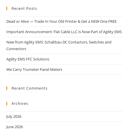
Recent Posts
Dead or Alive — Trade In Your Old Printer & Get a NEW One FREE
Important Announcement: Flat Cable LLC is Now Part of Agility EMS
New from Agility EMS: Schaltbau DC Contactors, Switches and
Connectors
Agility EMS FFC Solutions
We Carry Trumeter Panel Meters
Recent Comments
Archives
July 2026
June 2026