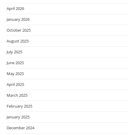
April 2026
January 2026
October 2025
August 2025
July 2025
June 2025
May 2025
April 2025
March 2025
February 2025
January 2025
December 2024