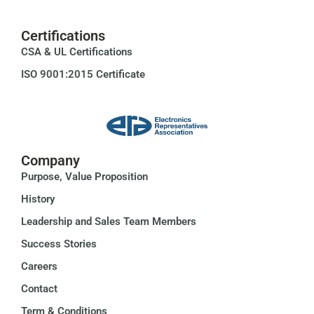
Certifications
CSA & UL Certifications
ISO 9001:2015 Certificate
Company
Purpose, Value Proposition
History
Leadership and Sales Team Members
Success Stories
Careers
Contact
Term & Conditions