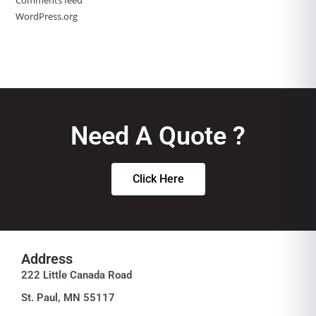
Comments feed
WordPress.org
Need A Quote ?
Click Here
Address
222 Little Canada Road
St. Paul, MN 55117