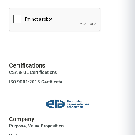
Certifications
CSA & UL Certifications
ISO 9001:2015 Certificate
Company
Purpose, Value Proposition