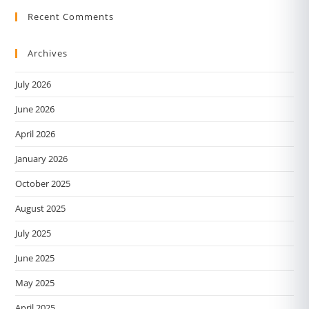
Recent Comments
Archives
July 2026
June 2026
April 2026
January 2026
October 2025
August 2025
July 2025
June 2025
May 2025
April 2025