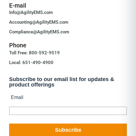
E-mail
Info@AgilityEMS.com
Accounting@AgilityEMS.com
Compliance@AgilityEMS.com
Phone
Toll Free: 800-592-9519
Local: 651-490-4900