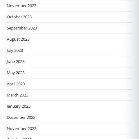
November 2023
October 2023
September 2023
August 2023
July 2023
June 2023
May 2023
April 2023
March 2023
January 2023
December 2022
November 2022