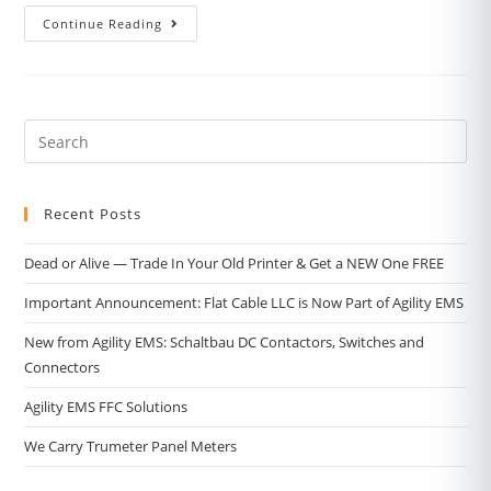
Continue Reading
Recent Posts
Dead or Alive — Trade In Your Old Printer & Get a NEW One FREE
Important Announcement: Flat Cable LLC is Now Part of Agility EMS
New from Agility EMS: Schaltbau DC Contactors, Switches and
Connectors
Agility EMS FFC Solutions
We Carry Trumeter Panel Meters