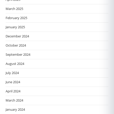
March 2025
February 2025
January 2025
December 2024
October 2024
September 2024
August 2024
July 2024
June 2024
April 2024
March 2024
January 2024