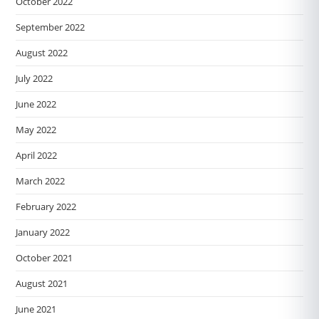
October 2022
September 2022
August 2022
July 2022
June 2022
May 2022
April 2022
March 2022
February 2022
January 2022
October 2021
August 2021
June 2021