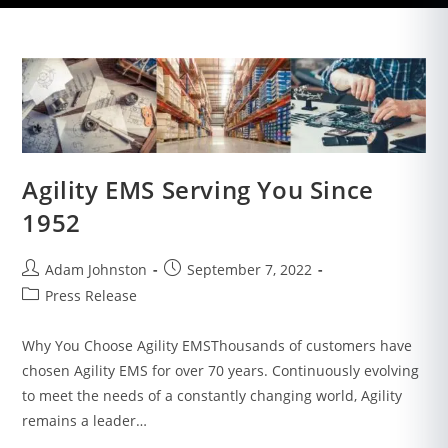
Agility EMS Serving You Since
1952
Adam Johnston
September 7, 2022
Press Release
Why You Choose Agility EMSThousands of customers have
chosen Agility EMS for over 70 years. Continuously evolving
to meet the needs of a constantly changing world, Agility
remains a leader…