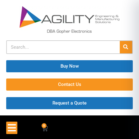
Buy Now
Contact Us
Request a Quote
0
$
0.00