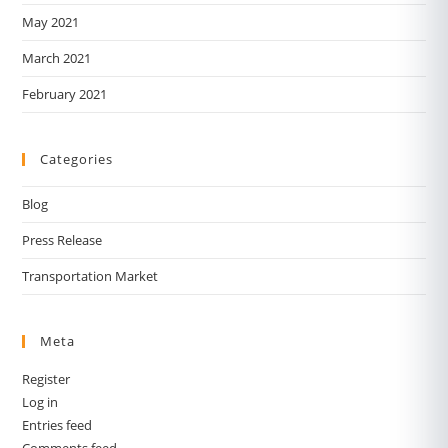
May 2021
March 2021
February 2021
Categories
Blog
Press Release
Transportation Market
Meta
Register
Log in
Entries feed