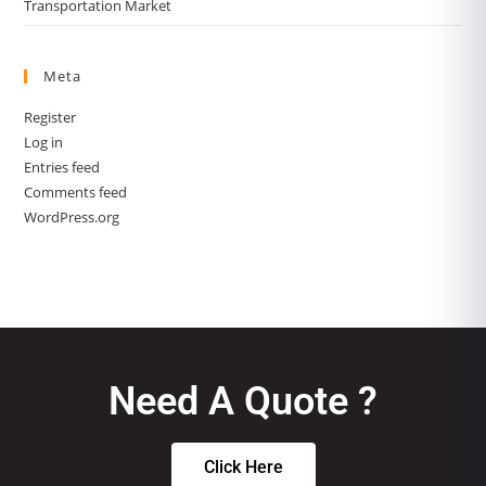
Transportation Market
Meta
Register
Log in
Entries feed
Comments feed
WordPress.org
Need A Quote ?
Click Here