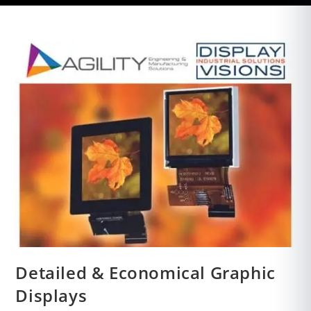
Detailed & Economical Graphic
Displays