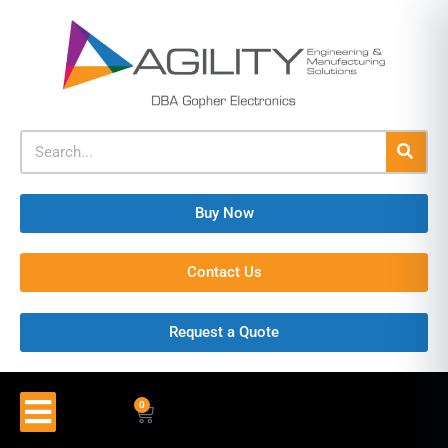
Buy Now
Contact Us
Request a Quote
0
$
0.00