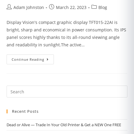
Adam Johnston
March 22, 2023
Blog
Display Vision's compact graphic display TFT015-22AI is
bright, sharp and economical in power consumption. Its IPS
panel scores highly thanks to its all-round viewing angle
and readability in sunlight.The active…
Continue Reading
Recent Posts
Dead or Alive — Trade In Your Old Printer & Get a NEW One FREE