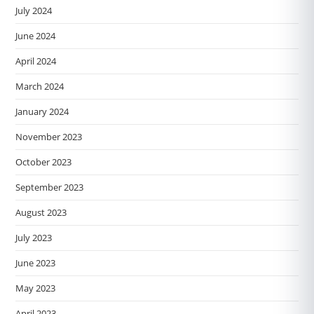
July 2024
June 2024
April 2024
March 2024
January 2024
November 2023
October 2023
September 2023
August 2023
July 2023
June 2023
May 2023
April 2023