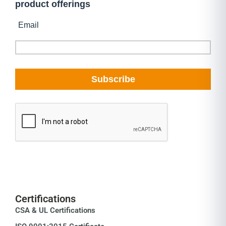
Certifications
CSA & UL Certifications