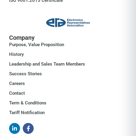
ISO 9001:2015 Certificate
Company
Purpose, Value Proposition
History
Leadership and Sales Team Members
Success Stories
Careers
Contact
Term & Conditions
Tariff Notification