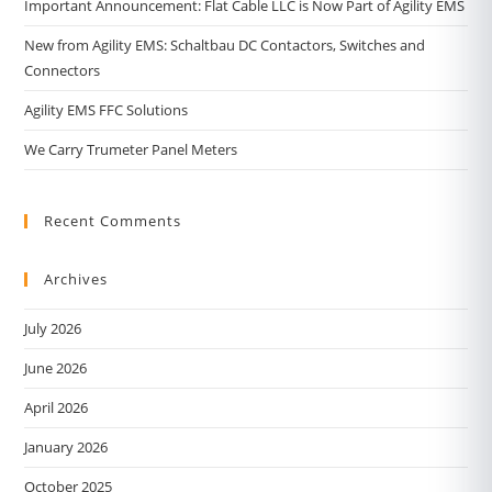
Important Announcement: Flat Cable LLC is Now Part of Agility EMS
New from Agility EMS: Schaltbau DC Contactors, Switches and
Connectors
Agility EMS FFC Solutions
We Carry Trumeter Panel Meters
Recent Comments
Archives
July 2026
June 2026
April 2026
January 2026
October 2025