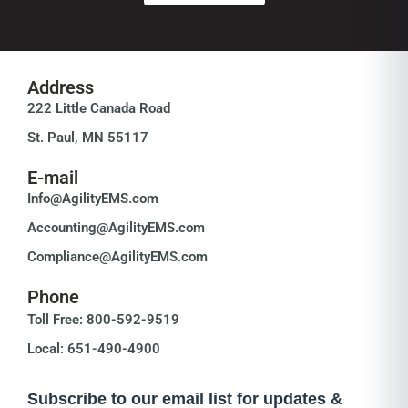
Address
222 Little Canada Road
St. Paul, MN 55117
E-mail
Info@AgilityEMS.com
Accounting@AgilityEMS.com
Compliance@AgilityEMS.com
Phone
Toll Free: 800-592-9519
Local: 651-490-4900