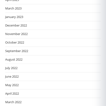
March 2023
January 2023
December 2022
November 2022
October 2022
September 2022
August 2022
July 2022
June 2022
May 2022
April 2022
March 2022