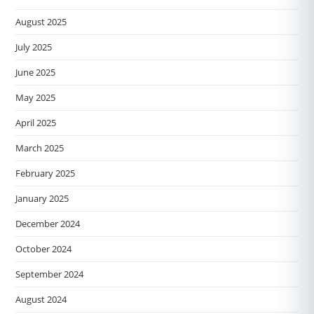
August 2025
July 2025
June 2025
May 2025
April 2025
March 2025
February 2025
January 2025
December 2024
October 2024
September 2024
August 2024