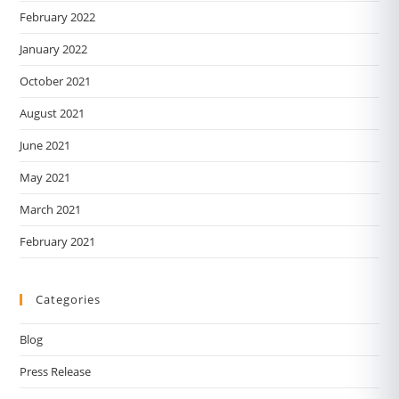
February 2022
January 2022
October 2021
August 2021
June 2021
May 2021
March 2021
February 2021
Categories
Blog
Press Release