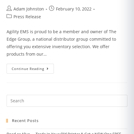
Adam Johnston
February 10, 2022
Press Release
Agility EMS is proud to be a member and owner of The
Edge Group, a national distributor group committed to
offering you extensive inventory selection. We offer
products from our…
Continue Reading
Recent Posts
Dead or Alive — Trade In Your Old Printer & Get a NEW One FREE