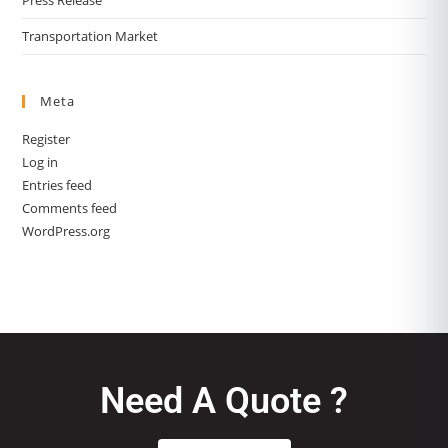
Transportation Market
Meta
Register
Log in
Entries feed
Comments feed
WordPress.org
Need A Quote ?