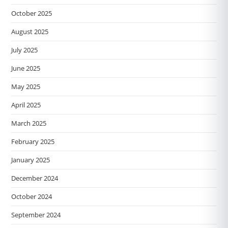
October 2025
August 2025
July 2025
June 2025
May 2025
April 2025
March 2025
February 2025
January 2025
December 2024
October 2024
September 2024