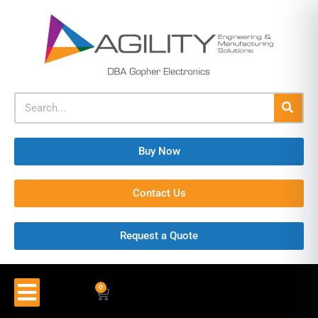
Buy Now
Contact Us
Request a Quote
0
$
0.00