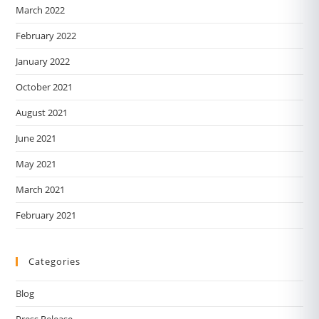
March 2022
February 2022
January 2022
October 2021
August 2021
June 2021
May 2021
March 2021
February 2021
Categories
Blog
Press Release