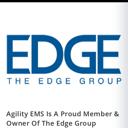
Agility EMS Is A Proud Member &
Owner Of The Edge Group