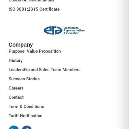
ISO 9001:2015 Certificate
Company
Purpose, Value Proposition
History
Leadership and Sales Team Members
Success Stories
Careers
Contact
Term & Conditions
Tariff Notification