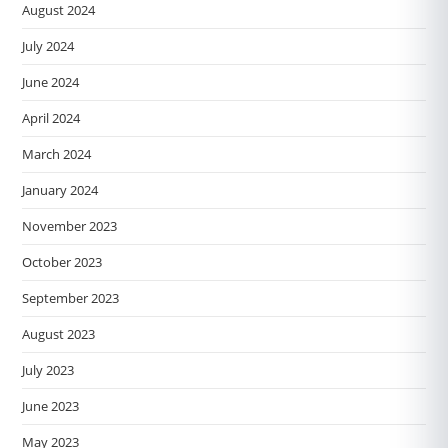
August 2024
July 2024
June 2024
April 2024
March 2024
January 2024
November 2023
October 2023
September 2023
August 2023
July 2023
June 2023
May 2023