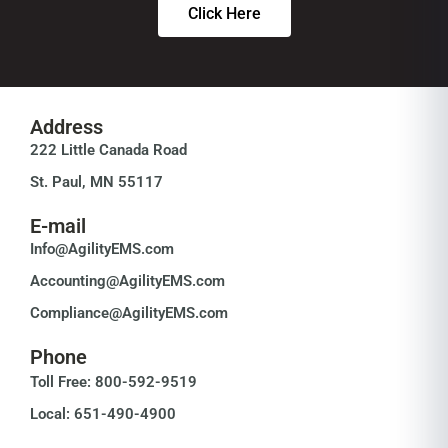
Click Here
Address
222 Little Canada Road
St. Paul, MN 55117
E-mail
Info@AgilityEMS.com
Accounting@AgilityEMS.com
Compliance@AgilityEMS.com
Phone
Toll Free: 800-592-9519
Local: 651-490-4900