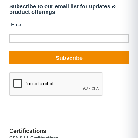
Certifications
CSA & UL Certifications