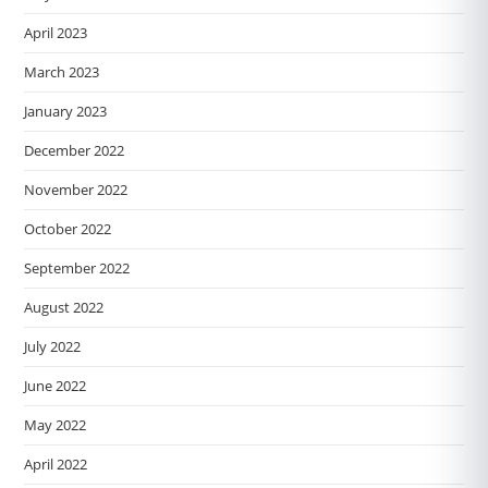
April 2023
March 2023
January 2023
December 2022
November 2022
October 2022
September 2022
August 2022
July 2022
June 2022
May 2022
April 2022