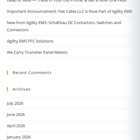
Important Announcement: Flat Cable LLC is Now Part of Agility EMS
New from Agility EMS: Schaltbau DC Contactors, Switches and
Connectors
Agility EMS FFC Solutions
We Carry Trumeter Panel Meters
Recent Comments
Archives
July 2026
June 2026
April 2026
January 2026