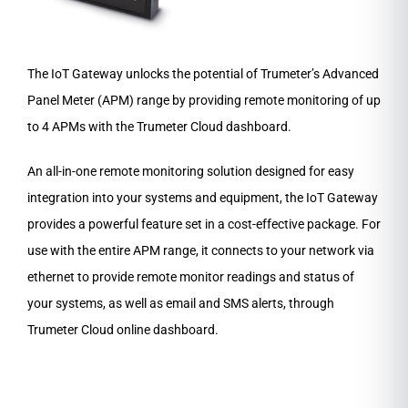
The IoT Gateway unlocks the potential of Trumeter’s Advanced
Panel Meter (APM) range by providing remote monitoring of up
to 4 APMs with the Trumeter Cloud dashboard.
An all-in-one remote monitoring solution designed for easy
integration into your systems and equipment, the IoT Gateway
provides a powerful feature set in a cost-effective package. For
use with the entire APM range, it connects to your network via
ethernet to provide remote monitor readings and status of
your systems, as well as email and SMS alerts, through
Trumeter Cloud online dashboard.