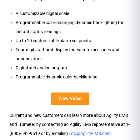
A customizable digital scale
Programmable color-changing dynamic backlighting for
instant status readings
Up to 10 customizable alarm set points
Four-digit starburst display for custom messages and
annunciators
Digital and analog outputs
Programmable dynamic color backlighting
View Video
Current and new customers can learn more about Agility EMS
and Trumeter by contacting an Agility EMS representative at 1-
(800)-592-9519 or by emailing
info@AgilityEMS.com
.