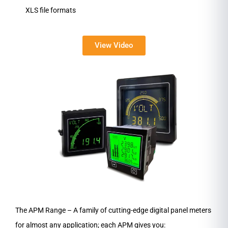
XLS file formats
View Video
The APM Range – A family of cutting-edge digital panel meters
for almost any application; each APM gives you: