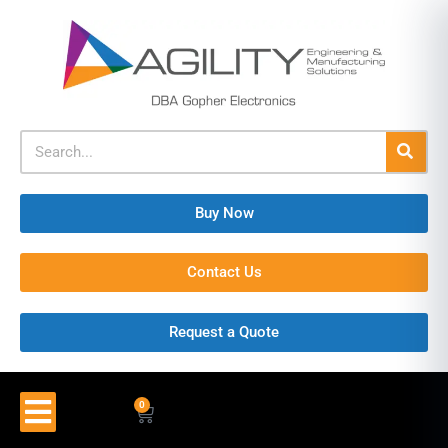
Buy Now
Contact Us
Request a Quote
0
$
0.00