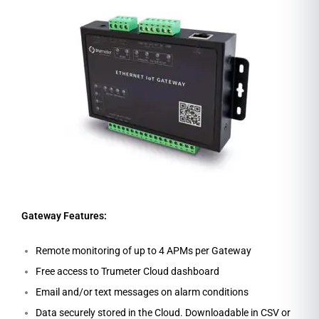
Gateway Features:
Remote monitoring of up to 4 APMs per Gateway
Free access to Trumeter Cloud dashboard
Email and/or text messages on alarm conditions
Data securely stored in the Cloud. Downloadable in CSV or