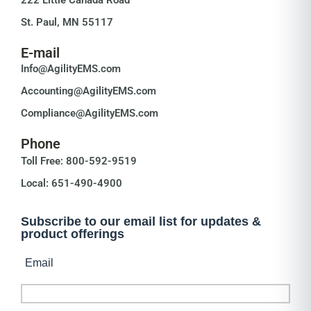
St. Paul, MN 55117
E-mail
Info@AgilityEMS.com
Accounting@AgilityEMS.com
Compliance@AgilityEMS.com
Phone
Toll Free: 800-592-9519
Local: 651-490-4900