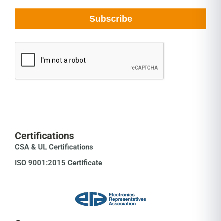
Certifications
CSA & UL Certifications
ISO 9001:2015 Certificate