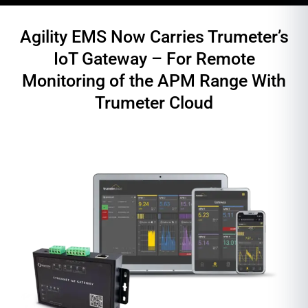
Agility EMS Now Carries Trumeter’s
IoT Gateway – For Remote
Monitoring of the APM Range With
Trumeter Cloud