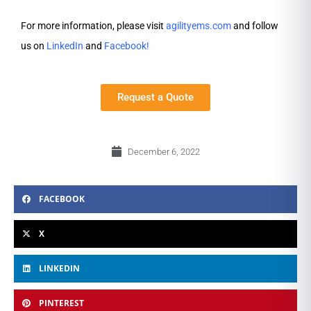
For more information, please visit
agilityems.com
and follow
us on
LinkedIn
and
Facebook
!
Request a Quote
December 6, 2022
FACEBOOK
X
LINKEDIN
PINTEREST