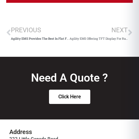
PREVIOUS
NEXT
Agility EMS Provides The Best In Flat Flex Cable
Agility EMS Offering TFT Display For Raspberry Pico With Display Visions
Need A Quote ?
Click Here
Address
222 Little Canada Road