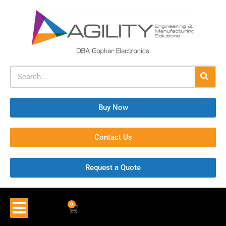
Buy Now
Contact Us
Request a Quote
0
$
0.00