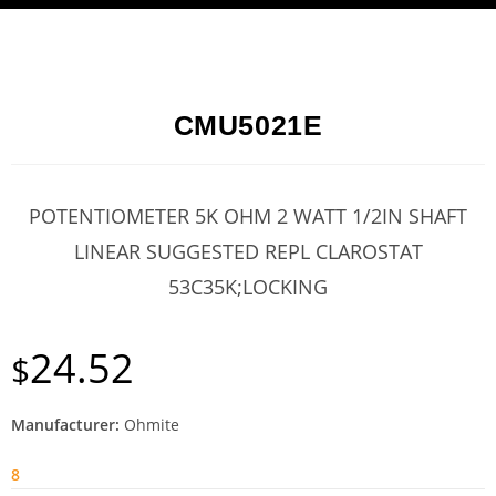
CMU5021E
POTENTIOMETER 5K OHM 2 WATT 1/2IN SHAFT
LINEAR SUGGESTED REPL CLAROSTAT
53C35K;LOCKING
24.52
$
Manufacturer:
Ohmite
8