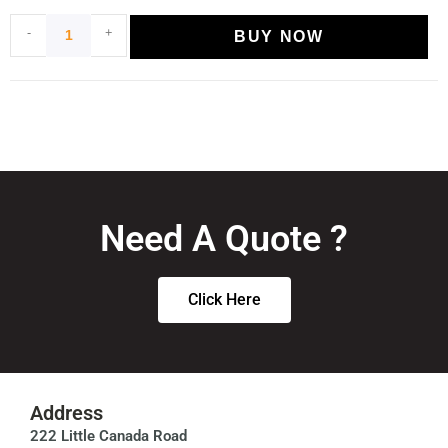
-
+
BUY NOW
Need A Quote ?
Click Here
Address
222 Little Canada Road