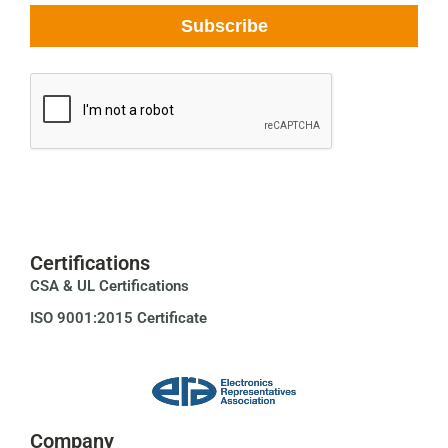
Certifications
CSA & UL Certifications
ISO 9001:2015 Certificate
Company