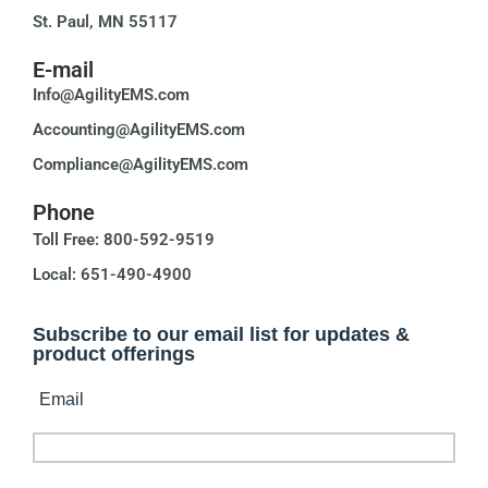
St. Paul, MN 55117
E-mail
Info@AgilityEMS.com
Accounting@AgilityEMS.com
Compliance@AgilityEMS.com
Phone
Toll Free: 800-592-9519
Local: 651-490-4900