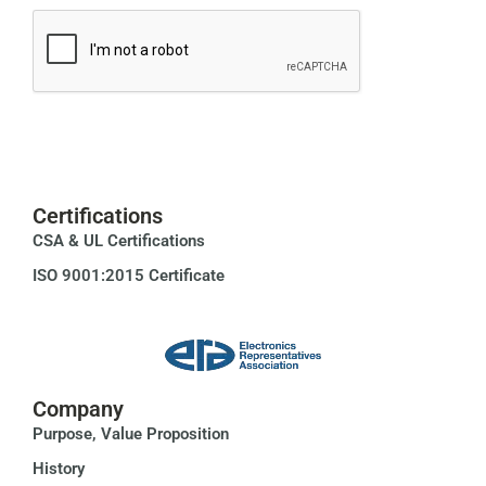
Certifications
CSA & UL Certifications
ISO 9001:2015 Certificate
Company
Purpose, Value Proposition
History