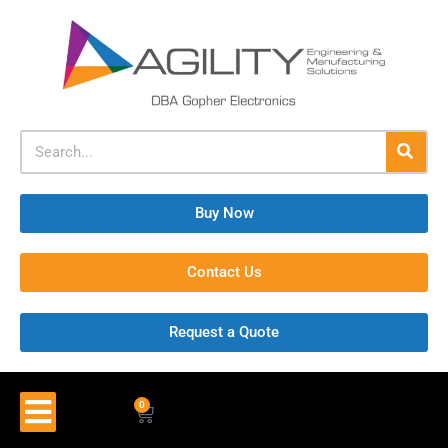
Buy Now
Contact Us
Request a Quote
0
$
0.00