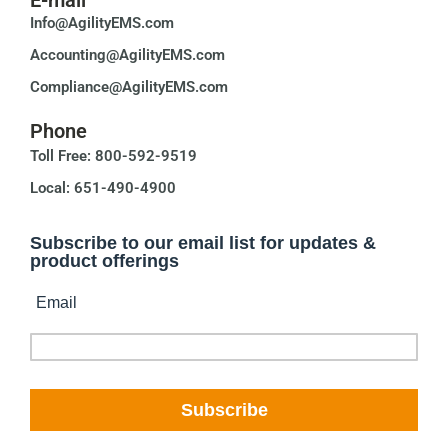
Info@AgilityEMS.com
Accounting@AgilityEMS.com
Compliance@AgilityEMS.com
Phone
Toll Free: 800-592-9519
Local: 651-490-4900