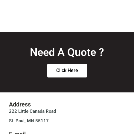
Need A Quote ?
Click Here
Address
222 Little Canada Road
St. Paul, MN 55117
E-mail