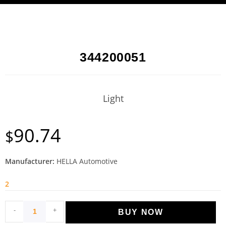
344200051
Light
90.74
$
Manufacturer:
HELLA Automotive
2
-
+
BUY NOW