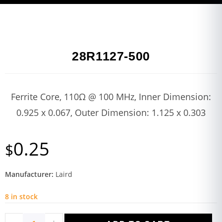
28R1127-500
Ferrite Core, 110Ω @ 100 MHz, Inner Dimension:
0.925 x 0.067, Outer Dimension: 1.125 x 0.303
0.25
$
Manufacturer:
Laird
8 in stock
-
+