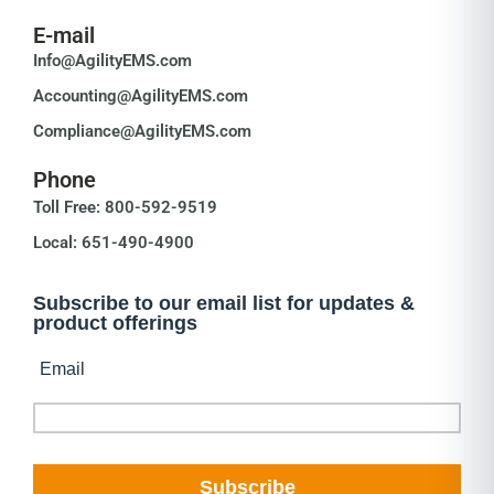
E-mail
Info@AgilityEMS.com
Accounting@AgilityEMS.com
Compliance@AgilityEMS.com
Phone
Toll Free: 800-592-9519
Local: 651-490-4900