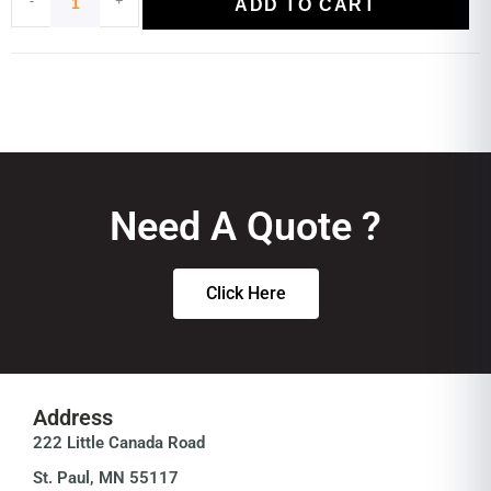
ADD TO CART
Need A Quote ?
Click Here
Address
222 Little Canada Road
St. Paul, MN 55117