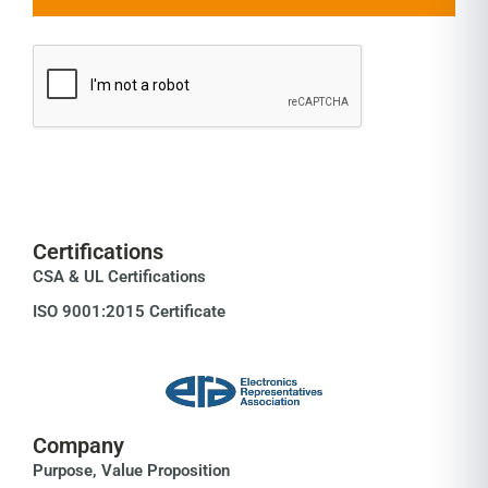
Certifications
CSA & UL Certifications
ISO 9001:2015 Certificate
Company
Purpose, Value Proposition