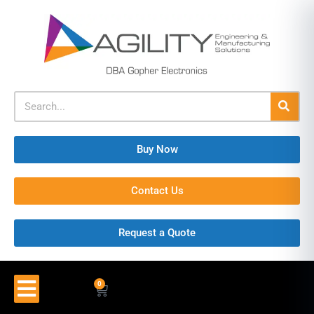
Buy Now
Contact Us
Request a Quote
0
$
0.00