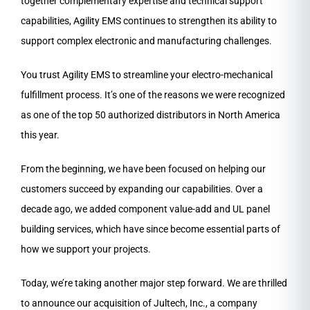
together complementary expertise and technical support
capabilities, Agility EMS continues to strengthen its ability to
support complex electronic and manufacturing challenges.
You trust Agility EMS to streamline your electro-mechanical
fulfillment process. It’s one of the reasons we were recognized
as one of the top 50 authorized distributors in North America
this year.
From the beginning, we have been focused on helping our
customers succeed by expanding our capabilities. Over a
decade ago, we added component value-add and UL panel
building services, which have since become essential parts of
how we support your projects.
Today, we’re taking another major step forward. We are thrilled
to announce our acquisition of Jultech, Inc., a company