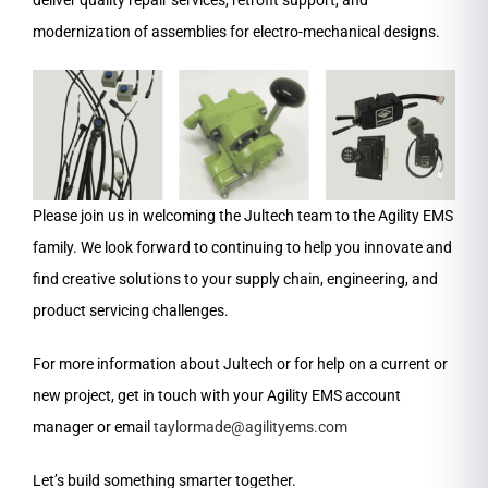
deliver quality repair services, retrofit support, and
modernization of assemblies for electro-mechanical designs.
Please join us in welcoming the Jultech team to the Agility EMS
family. We look forward to continuing to help you innovate and
find creative solutions to your supply chain, engineering, and
product servicing challenges.
For more information about Jultech or for help on a current or
new project, get in touch with your Agility EMS account
manager or email
taylormade@agilityems.com
Let’s build something smarter together.