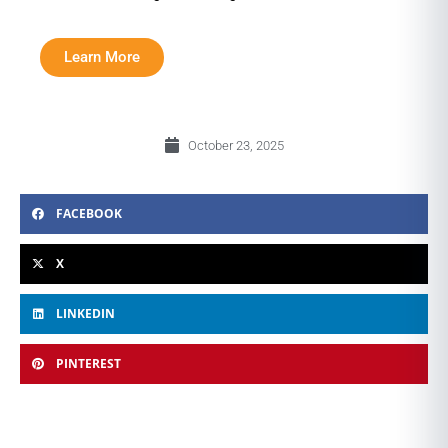
Learn More
October 23, 2025
FACEBOOK
X
LINKEDIN
PINTEREST