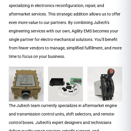
specializing in electronics reconfiguration, repair, and
aftermarket services. This strategic addition allows us to offer
even more value to our partners. By combining Jultech’s
engineering services with our own, Agility EMS becomes your
single partner for electro-mechanical solutions. You’ll benefit
from fewer vendors to manage, simplified fulfillment, and more
time to focus on your business.
The Jultech team currently specializes in aftermarket engine
and transmission control units, shift selectors, and remote-
control boxes. Jultech’s expert designers and technicians