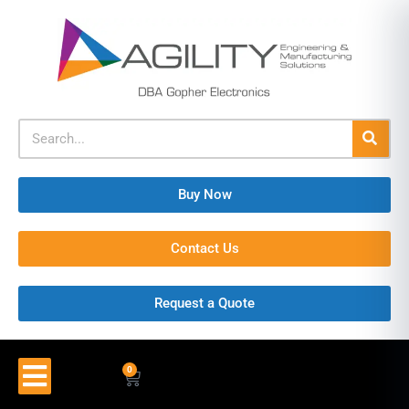
Buy Now
Contact Us
Request a Quote
0
$
0.00