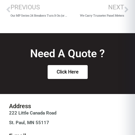
PREVIOUS
NEXT
Our MP Series 24 Breakers Turn It On (or Off)
We Carry Trumeter Panel Meters
Need A Quote ?
Click Here
Address
222 Little Canada Road
St. Paul, MN 55117