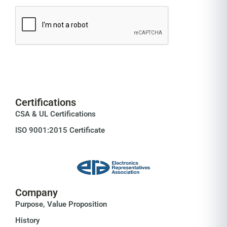
Certifications
CSA & UL Certifications
ISO 9001:2015 Certificate
Company
Purpose, Value Proposition
History