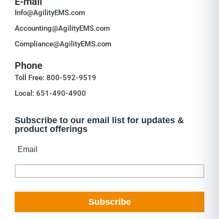
E-mail
Info@AgilityEMS.com
Accounting@AgilityEMS.com
Compliance@AgilityEMS.com
Phone
Toll Free: 800-592-9519
Local: 651-490-4900