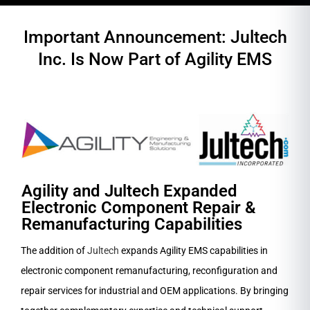
Important Announcement: Jultech
Inc. Is Now Part of Agility EMS
Agility and Jultech Expanded
Electronic Component Repair &
Remanufacturing Capabilities
The addition of
Jultech
expands Agility EMS capabilities in
electronic component remanufacturing, reconfiguration and
repair services for industrial and OEM applications. By bringing