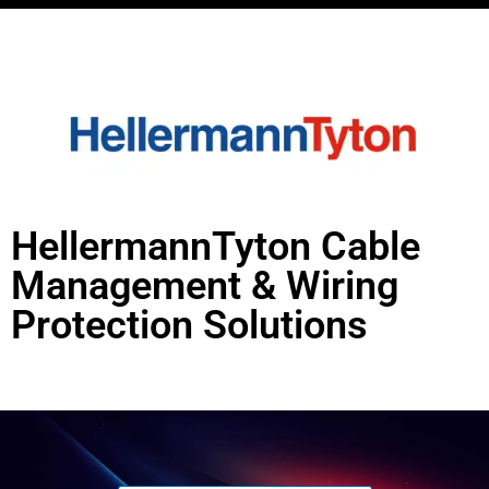
HellermannTyton Cable
Management & Wiring
Protection Solutions