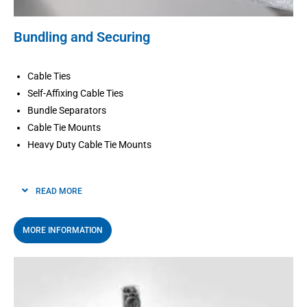
Bundling and Securing
Cable Ties
Self-Affixing Cable Ties
Bundle Separators
Cable Tie Mounts
Heavy Duty Cable Tie Mounts
READ MORE
MORE INFORMATION