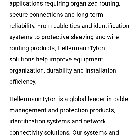
applications requiring organized routing,
secure connections and long-term
reliability. From cable ties and identification
systems to protective sleeving and wire
routing products, HellermannTyton
solutions help improve equipment
organization, durability and installation
efficiency.
HellermannTyton is a global leader in cable
management and protection products,
identification systems and network
connectivity solutions. Our systems and