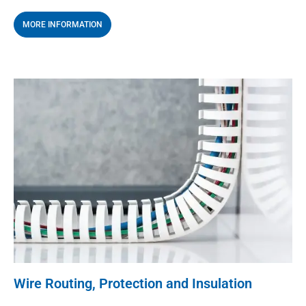
MORE INFORMATION
Wire Routing, Protection and Insulation