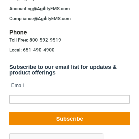
Accounting@AgilityEMS.com
Compliance@AgilityEMS.com
Phone
Toll Free: 800-592-9519
Local: 651-490-4900