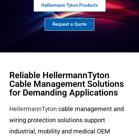
Hellermann Tyton Products
Request a Quote
Reliable HellermannTyton
Cable Management Solutions
for Demanding Applications
HellermannTyton
cable management and
wiring protection solutions support
industrial, mobility and medical OEM