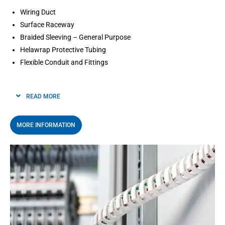
Wiring Duct
Surface Raceway
Braided Sleeving – General Purpose
Helawrap Protective Tubing
Flexible Conduit and Fittings
READ MORE
MORE INFORMATION