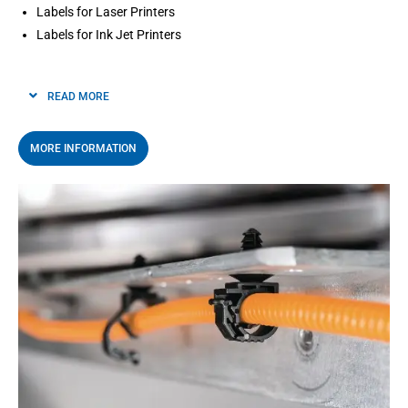
Labels for Laser Printers
Labels for Ink Jet Printers
READ MORE
MORE INFORMATION