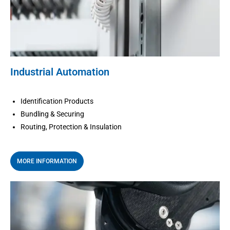
Industrial Automation
Identification Products
Bundling & Securing
Routing, Protection & Insulation
MORE INFORMATION