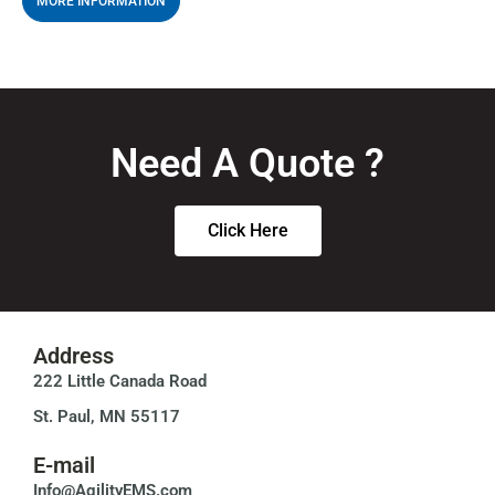
MORE INFORMATION
Need A Quote ?
Click Here
Address
222 Little Canada Road
St. Paul, MN 55117
E-mail
Info@AgilityEMS.com