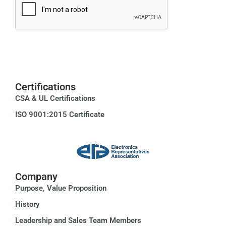
Certifications
CSA & UL Certifications
ISO 9001:2015 Certificate
Company
Purpose, Value Proposition
History
Leadership and Sales Team Members