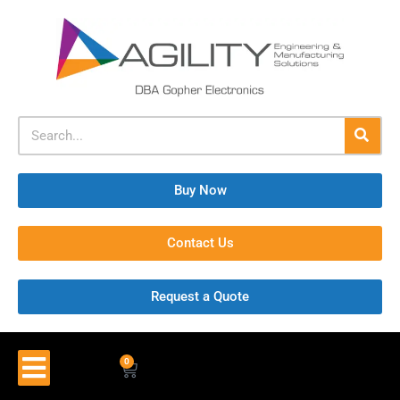
Buy Now
Contact Us
Request a Quote
0
$
0.00