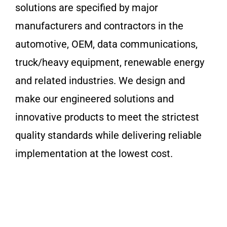
solutions are specified by major
manufacturers and contractors in the
automotive, OEM, data communications,
truck/heavy equipment, renewable energy
and related industries. We design and
make our engineered solutions and
innovative products to meet the strictest
quality standards while delivering reliable
implementation at the lowest cost.