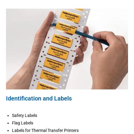
Identification and Labels
Safety Labels
Flag Labels
Labels for Thermal Transfer Printers