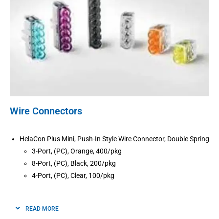
Wire Connectors
HelaCon Plus Mini, Push-In Style Wire Connector, Double Spring
3-Port, (PC), Orange, 400/pkg
8-Port, (PC), Black, 200/pkg
4-Port, (PC), Clear, 100/pkg
READ MORE