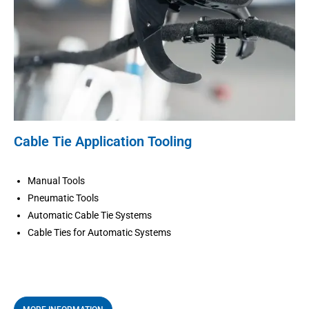
Cable Tie Application Tooling
Manual Tools
Pneumatic Tools
Automatic Cable Tie Systems
Cable Ties for Automatic Systems