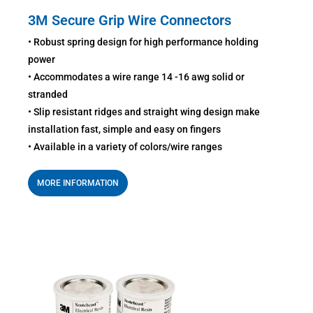
3M Secure Grip Wire Connectors
• Robust spring design for high performance holding
power
• Accommodates a wire range 14 -16 awg solid or
stranded
• Slip resistant ridges and straight wing design make
installation fast, simple and easy on fingers
• Available in a variety of colors/wire ranges
MORE INFORMATION