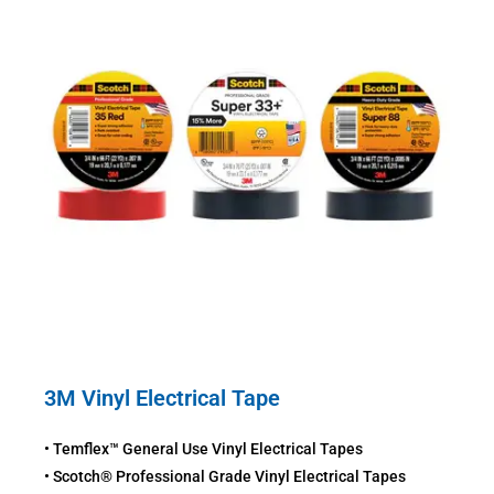
3M Vinyl Electrical Tape
• Temflex™ General Use Vinyl Electrical Tapes
• Scotch® Professional Grade Vinyl Electrical Tapes