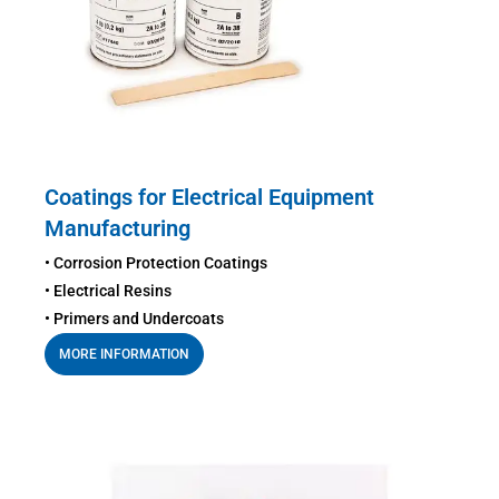
Coatings for Electrical Equipment
Manufacturing
• Corrosion Protection Coatings
• Electrical Resins
• Primers and Undercoats
MORE INFORMATION