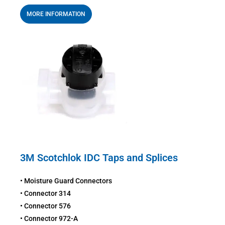
MORE INFORMATION
3M Scotchlok IDC Taps and Splices
• Moisture Guard Connectors
• Connector 314
• Connector 576
• Connector 972-A