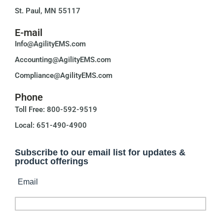
St. Paul, MN 55117
E-mail
Info@AgilityEMS.com
Accounting@AgilityEMS.com
Compliance@AgilityEMS.com
Phone
Toll Free: 800-592-9519
Local: 651-490-4900