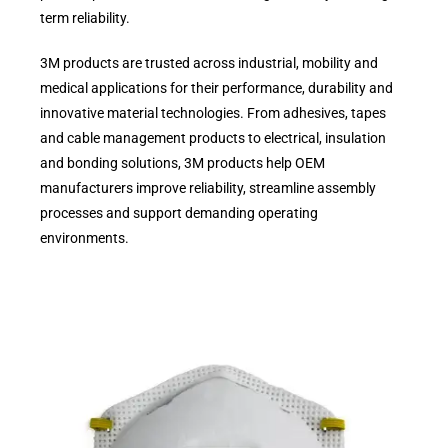
term reliability.
3M products are trusted across industrial, mobility and
medical applications for their performance, durability and
innovative material technologies. From adhesives, tapes
and cable management products to electrical, insulation
and bonding solutions, 3M products help OEM
manufacturers improve reliability, streamline assembly
processes and support demanding operating
environments.