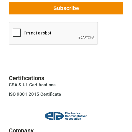
Certifications
CSA & UL Certifications
ISO 9001:2015 Certificate
Company