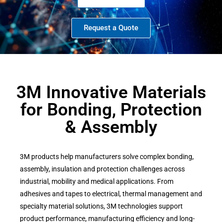
Request a Quote
3M Innovative Materials
for Bonding, Protection
& Assembly
3M products help manufacturers solve complex bonding,
assembly, insulation and protection challenges across
industrial, mobility and medical applications. From
adhesives and tapes to electrical, thermal management and
specialty material solutions, 3M technologies support
product performance, manufacturing efficiency and long-