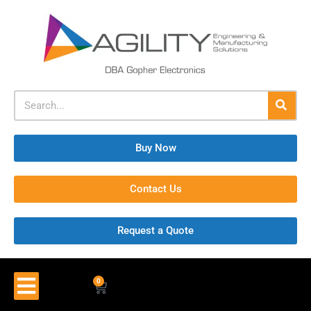
Buy Now
Contact Us
Request a Quote
0
$
0.00