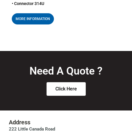
• Connector 314U
MORE INFORMATION
Need A Quote ?
Click Here
Address
222 Little Canada Road