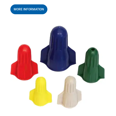
MORE INFORMATION