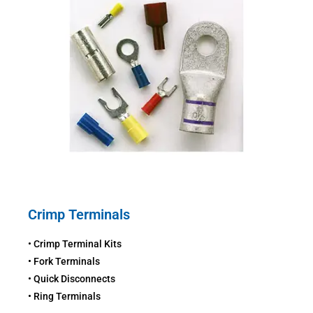
Crimp Terminals
• Crimp Terminal Kits
• Fork Terminals
• Quick Disconnects
• Ring Terminals