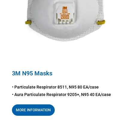
3M N95 Masks
• Particulate Respirator 8511, N95 80 EA/case
• Aura Particulate Respirator 9205+, N95 40 EA/case
MORE INFORMATION