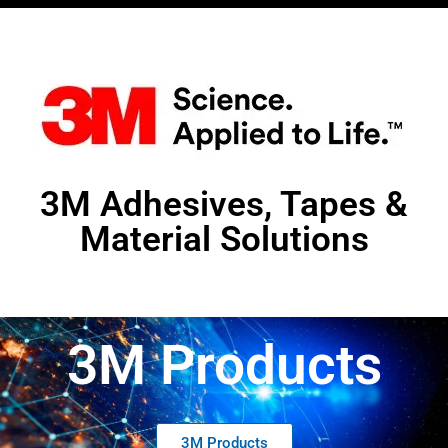
3M Adhesives, Tapes &
Material Solutions
3M Products
3M Products