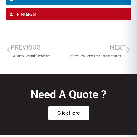
PINTEREST
PREVIOUS
NEXT
3M Safety Essential Products
Agility EMS Serves the Transportation Market
Need A Quote ?
Click Here