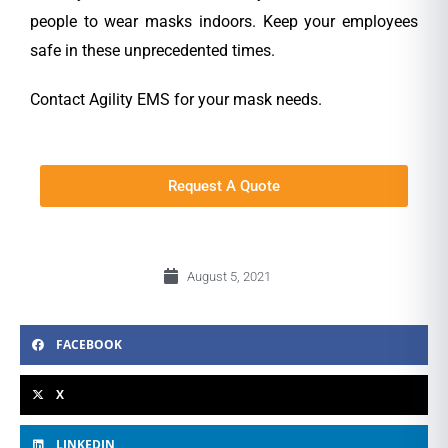
people to wear masks indoors. Keep your employees
safe in these unprecedented times.
Contact Agility EMS for your mask needs.
Request A Quote
August 5, 2021
FACEBOOK
X
LINKEDIN