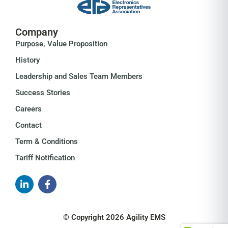
Company
Purpose, Value Proposition
History
Leadership and Sales Team Members
Success Stories
Careers
Contact
Term & Conditions
Tariff Notification
© Copyright 2026 Agility EMS