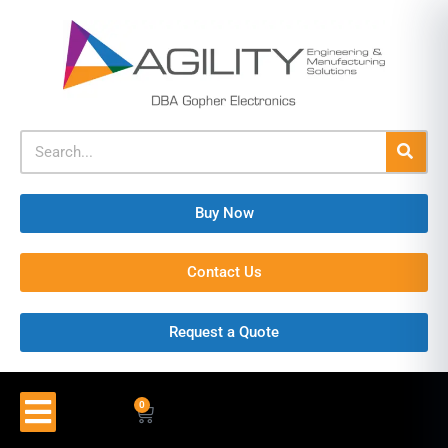
Buy Now
Contact Us
Request a Quote
0
$
0.00