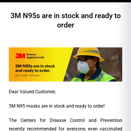
3M N95s are in stock and ready to
order
Dear Valued Customer,
3M N95 masks are in stock and ready to order!
The Centers for Disease Control and Prevention
recently recommended for everyone, even vaccinated