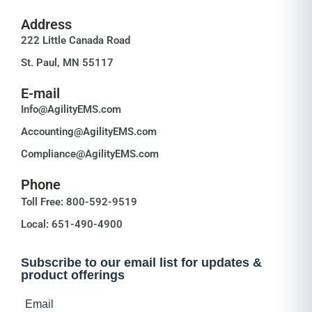
Address
222 Little Canada Road
St. Paul, MN 55117
E-mail
Info@AgilityEMS.com
Accounting@AgilityEMS.com
Compliance@AgilityEMS.com
Phone
Toll Free: 800-592-9519
Local: 651-490-4900