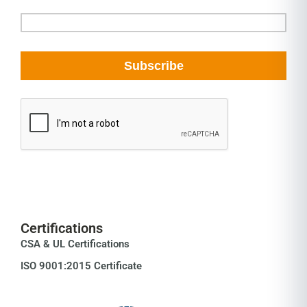
Certifications
CSA & UL Certifications
ISO 9001:2015 Certificate